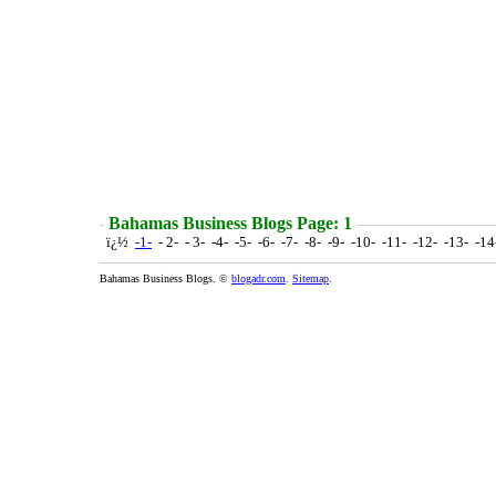
Bahamas Business Blogs Page: 1
ï¿½
-1-
- 2- - 3- -4- -5- -6- -7- -8- -9- -10- -11- -12- -13- -1
Bahamas Business Blogs. ©
blogadr.com
.
Sitemap
.