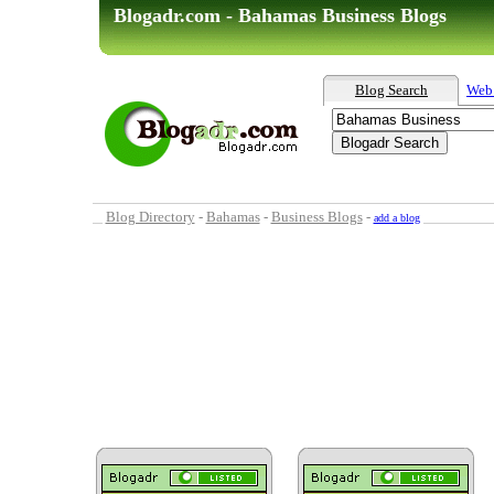
Blogadr.com - Bahamas Business Blogs
Blog Search
Web
Blog Directory
-
Bahamas
-
Business Blogs
-
add a blog