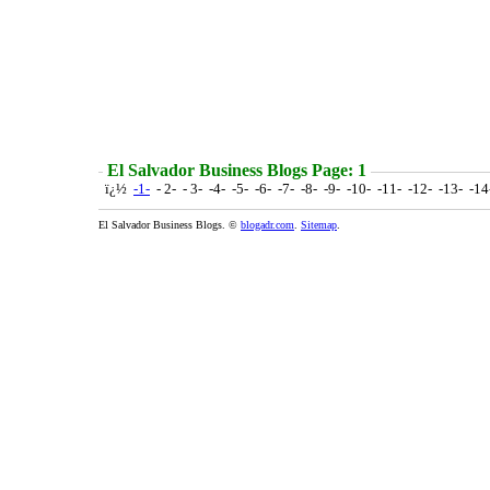
El Salvador Business Blogs Page: 1
ï¿½
-1-
- 2- - 3- -4- -5- -6- -7- -8- -9- -10- -11- -12- -13- -1
El Salvador Business Blogs. ©
blogadr.com
.
Sitemap
.