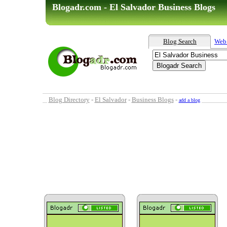
Blogadr.com - El Salvador Business Blogs
Blog Search
Web
Blog Directory
-
El Salvador
-
Business Blogs
-
add a blog