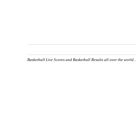
Basketball Live Scores and Basketball Results all over the world
.