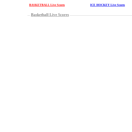
BASKETBALL Live Scores
ICE HOCKEY Live Scores
Basketball Live Scores