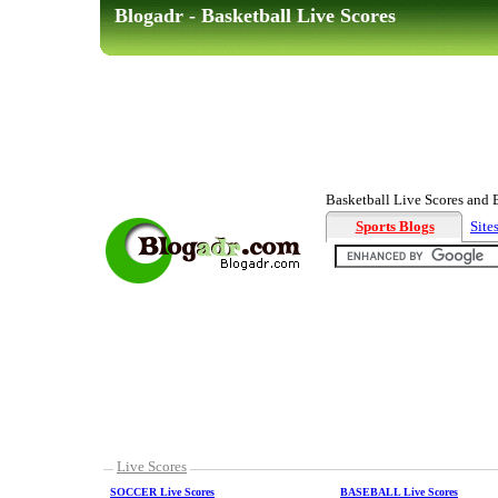
Blogadr - Basketball Live Scores
Basketball Live Scores and Ba
Sports Blogs
Site
Live Scores
SOCCER Live Scores
BASEBALL Live Scores