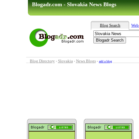
Blogadr.com - Slovakia News Blogs
Blog Search
Web
Blog Directory
-
Slovakia
-
News Blogs
-
add a blog