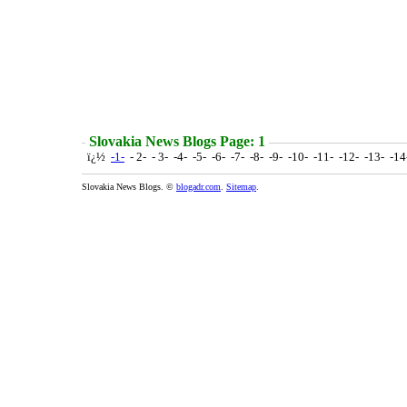
Slovakia News Blogs Page: 1
ï¿½
-1-
- 2- - 3- -4- -5- -6- -7- -8- -9- -10- -11- -12- -13- -1
Slovakia News Blogs. ©
blogadr.com
.
Sitemap
.