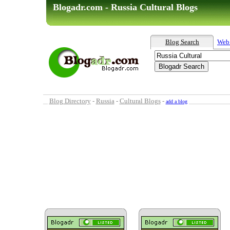
Blogadr.com - Russia Cultural Blogs
Blog Search
Web
Blog Directory
-
Russia
-
Cultural Blogs
-
add a blog