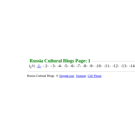
Russia Cultural Blogs Page: 1
ï¿½
-1-
- 2- - 3- -4- -5- -6- -7- -8- -9- -10- -11- -12- -13- -1
Russia Cultural Blogs. ©
blogadr.com
.
Sitemap
.
Cell Phone
.