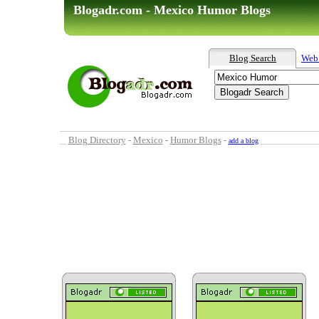
Blogadr.com - Mexico Humor Blogs
Blog Search
Web
Blog Directory
-
Mexico
-
Humor Blogs
-
add a blog