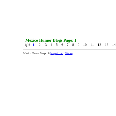
Mexico Humor Blogs Page: 1
ï¿½
-1-
- 2- - 3- -4- -5- -6- -7- -8- -9- -10- -11- -12- -13- -1
Mexico Humor Blogs. ©
blogadr.com
.
Sitemap
.