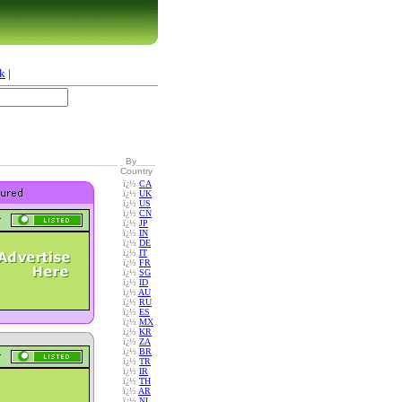
k
|
By
Country
ï¿½
CA
ï¿½
UK
ï¿½
US
ï¿½
CN
ï¿½
JP
ï¿½
IN
ï¿½
DE
ï¿½
IT
ï¿½
FR
ï¿½
SG
ï¿½
ID
ï¿½
AU
ï¿½
RU
ï¿½
ES
ï¿½
MX
ï¿½
KR
ï¿½
ZA
ï¿½
BR
ï¿½
TR
ï¿½
IR
ï¿½
TH
ï¿½
AR
ï¿½
NL