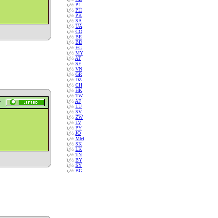
ï¿½
PL
ï¿½
PH
ï¿½
PK
ï¿½
SA
ï¿½
UA
ï¿½
CO
ï¿½
BE
ï¿½
BD
ï¿½
EG
ï¿½
MY
ï¿½
AT
ï¿½
SE
ï¿½
VN
ï¿½
GR
ï¿½
DZ
ï¿½
CH
ï¿½
HK
ï¿½
TW
ï¿½
AF
ï¿½
LU
ï¿½
SV
ï¿½
ZW
ï¿½
LV
ï¿½
PY
ï¿½
JO
ï¿½
MM
ï¿½
SK
ï¿½
LK
ï¿½
TN
ï¿½
BY
ï¿½
SY
ï¿½
BG