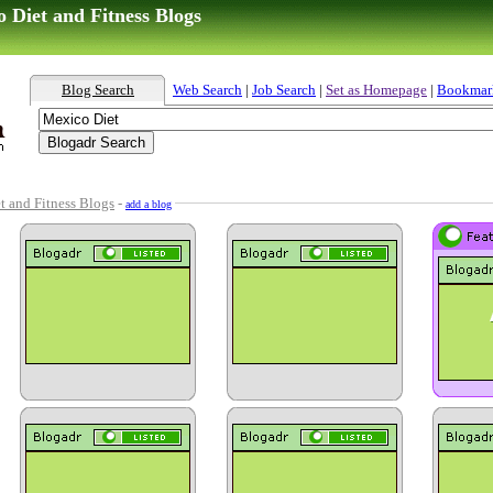
 Diet and Fitness Blogs
Blog Search
Web Search
|
Job Search
|
Set as Homepage
|
Bookmar
t and Fitness Blogs
-
add a blog