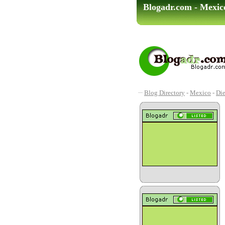
Blogadr.com - Mexico
Blog Directory
-
Mexico
-
Die