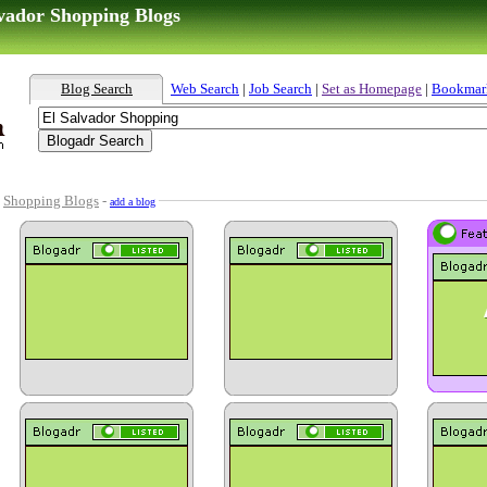
lvador Shopping Blogs
Blog Search
Web Search
|
Job Search
|
Set as Homepage
|
Bookmar
-
Shopping Blogs
-
add a blog