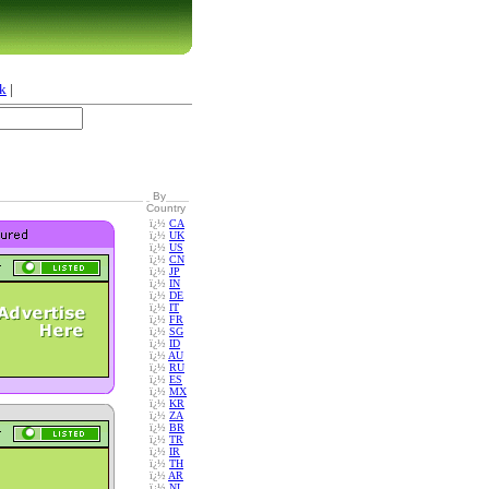
k
|
By
Country
ï¿½
CA
ï¿½
UK
ï¿½
US
ï¿½
CN
ï¿½
JP
ï¿½
IN
ï¿½
DE
ï¿½
IT
ï¿½
FR
ï¿½
SG
ï¿½
ID
ï¿½
AU
ï¿½
RU
ï¿½
ES
ï¿½
MX
ï¿½
KR
ï¿½
ZA
ï¿½
BR
ï¿½
TR
ï¿½
IR
ï¿½
TH
ï¿½
AR
ï¿½
NL