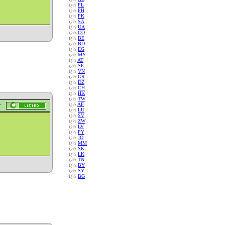
ï¿½
PL
ï¿½
PH
ï¿½
PK
ï¿½
SA
ï¿½
UA
ï¿½
CO
ï¿½
BE
ï¿½
BD
ï¿½
EG
ï¿½
MY
ï¿½
AT
ï¿½
SE
ï¿½
VN
ï¿½
GR
ï¿½
DZ
ï¿½
CH
ï¿½
HK
ï¿½
TW
ï¿½
AF
ï¿½
LU
ï¿½
SV
ï¿½
ZW
ï¿½
LV
ï¿½
PY
ï¿½
JO
ï¿½
MM
ï¿½
SK
ï¿½
LK
ï¿½
TN
ï¿½
BY
ï¿½
SY
ï¿½
BG