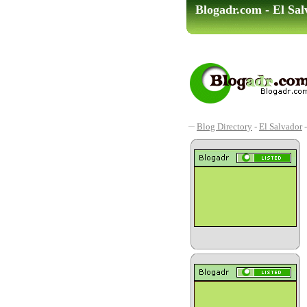
Blogadr.com - El Sa
Blog Directory
-
El Salvador