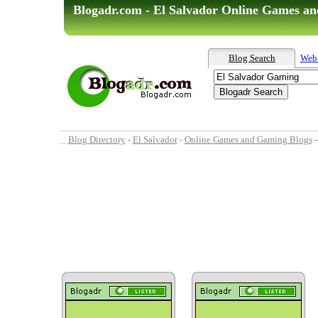
Blogadr.com - El Salvador Online Games a
Blog Search
Web
Blog Directory
-
El Salvador
-
Online Games and Gaming Blogs