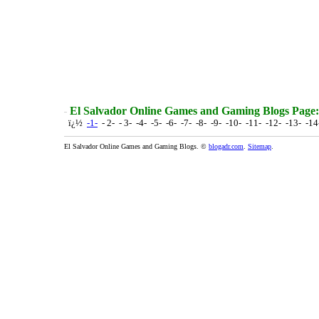
El Salvador Online Games and Gaming Blogs Page
ï¿½
-1-
- 2- - 3- -4- -5- -6- -7- -8- -9- -10- -11- -12- -13- -1
El Salvador Online Games and Gaming Blogs. ©
blogadr.com
.
Sitemap
.