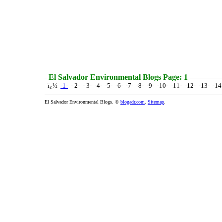
El Salvador Environmental Blogs Page: 1
ï¿½
-1-
- 2- - 3- -4- -5- -6- -7- -8- -9- -10- -11- -12- -13- -1
El Salvador Environmental Blogs. ©
blogadr.com
.
Sitemap
.