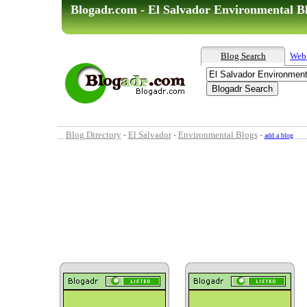
Blogadr.com - El Salvador Environmental B
Blog Search
Web
Blog Directory
-
El Salvador
-
Environmental Blogs
-
add a blog